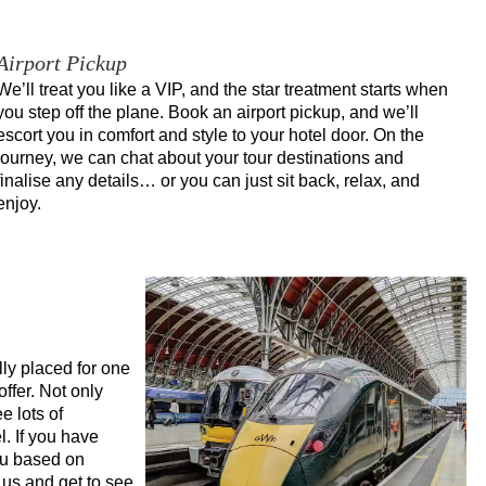
Airport Pickup
We’ll treat you like a VIP, and the star treatment starts when
you step off the plane. Book an airport pickup, and we’ll
escort you in comfort and style to your hotel door. On the
journey, we can chat about your tour destinations and
finalise any details… or you can just sit back, relax, and
enjoy.
lly placed for one
offer. Not only
e lots of
l. If you have
you based on
 us and get to see