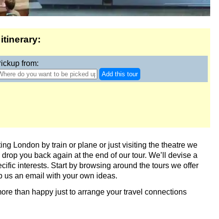
itinerary:
ickup from:
Add this tour
London - The Making of Harry Potter
ing London by train or plane or just visiting the theatre we
drop you back again at the end of our tour. We’ll devise a
ecific interests. Start by browsing around the tours we offer
op us an email with your own ideas.
 more than happy just to arrange your travel connections