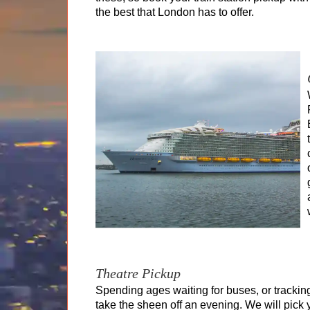
the best that London has to offer.
Theatre Pickup
Spending ages waiting for buses, or tracki
take the sheen off an evening. We will pick 