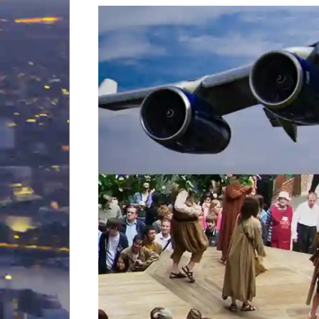
EXCLUSIVE
Classic London Tour
Stonehenge Inner Circle Tour
Full-
day
tours:
Ancient Monuments & Historic Salisbury Tour
Battle of Hastings Tour
Castles, Coast & Countryside Tour
Classic London Tour
Codes & Cambridge Tour
Dorset Tour
Downton Abbey Tour
Hampton Court and Hever Castle Tudor Tour
Kent and Castles Tour
London Art Deco Tour