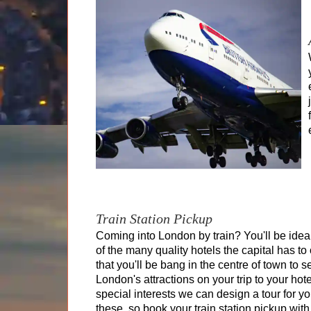
King Arthur's Cornwall Tour
Tour of Scotland
Tour of Wales
Yorkshire & The Dales Tour
Train Station Pickup
Coming into London by train? You'll be idea
of the many quality hotels the capital has to 
that you'll be bang in the centre of town to se
London's attractions on your trip to your hote
special interests we can design a tour for 
these, so book your train station pickup with