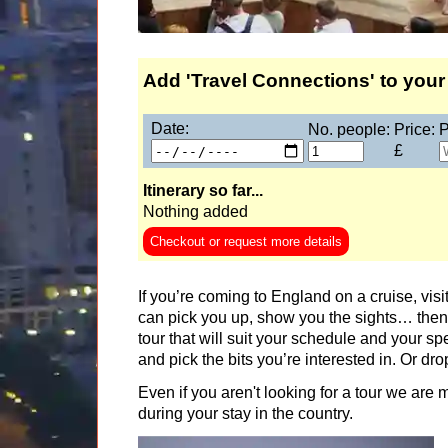
London Honeymoon Tour
Shakespeare's Stratford and Cotswolds Tour
Stonehenge & Bath Tour
Add 'Travel Connections' to your 
Stonehenge & Windsor Castle Tour
Date:
No. people:
Price:
P
Stonehenge Inner Circle Tour
£
Sussex Tour
Itinerary so far...
Travel Connections
Nothing added
Wizarding London & Warner Bros. Studio Tour 
Checkout or request more details
Part-
day
tours:
If you’re coming to England on a cruise, visit
London Drive Round Tour
can pick you up, show you the sights… then 
tour that will suit your schedule and your sp
Stonehenge Tour
and pick the bits you’re interested in. Or dr
Windsor and Eton Half-Day Tour
Even if you aren't looking for a tour we are
Short
breaks:
during your stay in the country.
Beatrix Potter's Lake District Tour