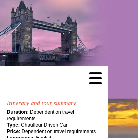
Itinerary and tour summary
Duration:
Dependent on travel
requirements
Type:
Chauffeur Driven Car
Price:
Dependent on travel requirements
Languages:
English