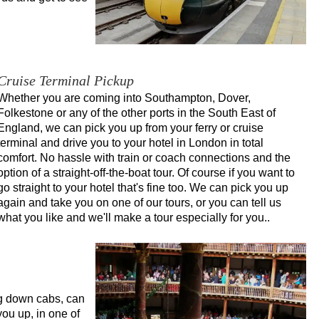
Cruise Terminal Pickup
Whether you are coming into Southampton, Dover,
Folkestone or any of the other ports in the South East of
England, we can pick you up from your ferry or cruise
terminal and drive you to your hotel in London in total
comfort. No hassle with train or coach connections and the
option of a straight-off-the-boat tour. Of course if you want to
go straight to your hotel that's fine too. We can pick you up
again and take you on one of our tours, or you can tell us
what you like and we'll make a tour especially for you..
ng down cabs, can
you up, in one of