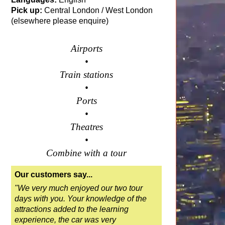
Pick up:
Central London / West London
(elsewhere please enquire)
Airports
•
Train stations
•
Ports
•
Theatres
•
Combine with a tour
Our customers say...
"We very much enjoyed our two tour
days with you. Your knowledge of the
attractions added to the learning
experience, the car was very