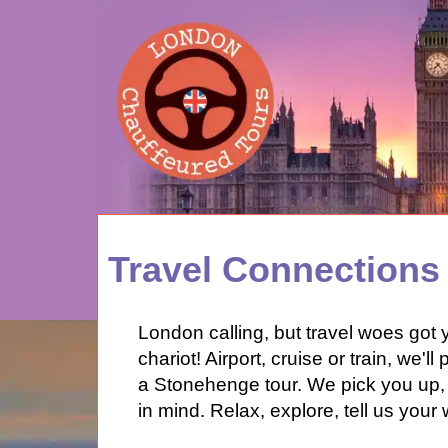
HOME
Travel Connections
ABOUT
PRICES
London calling, but travel woes got 
FEEDBACK
chariot! Airport, cruise or train, we'l
LOG IN
a Stonehenge tour. We pick you up, 
CONTACT
in mind. Relax, explore, tell us yo
TOURS