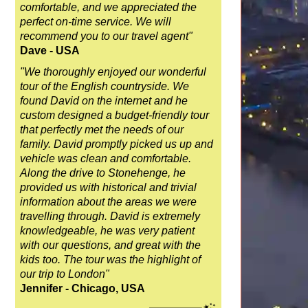
comfortable, and we appreciated the
perfect on-time service. We will
recommend you to our travel agent"
Dave - USA
"We thoroughly enjoyed our wonderful
tour of the English countryside. We
found David on the internet and he
custom designed a budget-friendly tour
that perfectly met the needs of our
family. David promptly picked us up and
vehicle was clean and comfortable.
Along the drive to Stonehenge, he
provided us with historical and trivial
information about the areas we were
travelling through. David is extremely
knowledgeable, he was very patient
with our questions, and great with the
kids too. The tour was the highlight of
our trip to London"
Jennifer - Chicago, USA