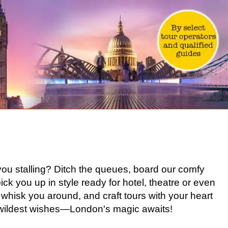
you stalling? Ditch the queues, board our comfy
l pick you up in style ready for hotel, theatre or even
whisk you around, and craft tours with your heart
ur wildest wishes—London's magic awaits!